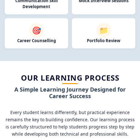
Communication Skill
Mock Interview Sessions
Development
🎯
📁
Career Counselling
Portfolio Review
OUR LEARNING PROCESS
A Simple Learning Journey Designed for
Career Success
Every student learns differently, but practical experience
remains the key to building confidence. Our learning process
is carefully structured to help students progress step by step
while developing both technical and professional skills.