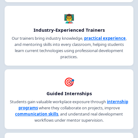
👨‍🏫
Industry-Experienced Trainers
Our trainers bring industry knowledge,
practical experience
,
and mentoring skills into every classroom, helping students
learn current technologies using professional development
practices.
🎯
Guided Internships
Students gain valuable workplace exposure through
internship
programs
where they collaborate on projects, improve
communication skills
, and understand real development
workflows under mentor supervision.