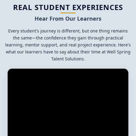
REAL STUDENT EXPERIENCES
Hear From Our Learners
Every student's journey is different, but one thing remains
the same—the confidence they gain through practical
learning, mentor support, and real project experience. Here's
what our learners have to say about their time at Well Spring
Talent Solutions.