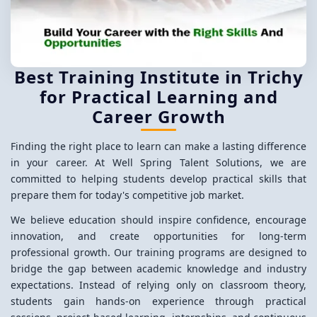
Best Training Institute in Trichy
for Practical Learning and
Career Growth
Finding the right place to learn can make a lasting difference
in your career. At Well Spring Talent Solutions, we are
committed to helping students develop practical skills that
prepare them for today's competitive job market.
We believe education should inspire confidence, encourage
innovation, and create opportunities for long-term
professional growth. Our training programs are designed to
bridge the gap between academic knowledge and industry
expectations. Instead of relying only on classroom theory,
students gain hands-on experience through practical