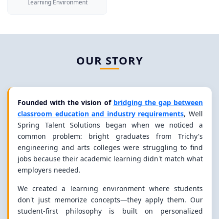
Learning Environment
OUR STORY
Founded with the vision of
bridging the gap between
classroom education and industry requirements
, Well
Spring Talent Solutions began when we noticed a
common problem: bright graduates from Trichy's
engineering and arts colleges were struggling to find
jobs because their academic learning didn't match what
employers needed.
We created a learning environment where students
don't just memorize concepts—they apply them. Our
student-first philosophy is built on personalized