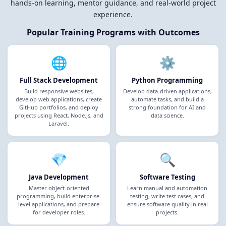
hands-on learning, mentor guidance, and real-world project
experience.
Popular Training Programs with Outcomes
🌐
⚙️
Full Stack Development
Python Programming
Build responsive websites,
Develop data-driven applications,
develop web applications, create
automate tasks, and build a
GitHub portfolios, and deploy
strong foundation for AI and
projects using React, Node.js, and
data science.
Laravel.
💎
🔍
Java Development
Software Testing
Master object-oriented
Learn manual and automation
programming, build enterprise-
testing, write test cases, and
level applications, and prepare
ensure software quality in real
for developer roles.
projects.