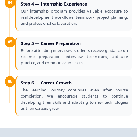
04
Step 4 — Internship Experience
Our internship program provides valuable exposure to
real development workflows, teamwork, project planning,
and professional collaboration.
05
Step 5 — Career Preparation
Before attending interviews, students receive guidance on
resume preparation, interview techniques, aptitude
practice, and communication skills.
06
Step 6 — Career Growth
The learning journey continues even after course
completion. We encourage students to continue
developing their skills and adapting to new technologies
as their careers grow.