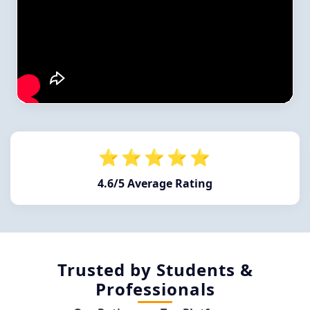
⭐⭐⭐⭐⭐
4.6/5 Average Rating
Trusted by Students &
Professionals