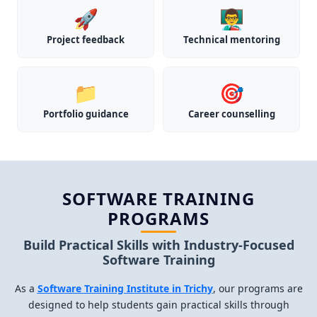
🚀
👨‍🏫
Project feedback
Technical mentoring
📁
🎯
Portfolio guidance
Career counselling
SOFTWARE TRAINING
PROGRAMS
Build Practical Skills with Industry-Focused
Software Training
As a
Software Training Institute in Trichy
, our programs are
designed to help students gain practical skills through