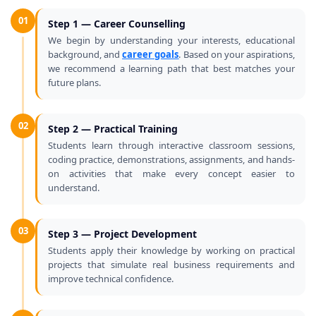
01
Step 1 — Career Counselling
We begin by understanding your interests, educational
background, and
career goals
. Based on your aspirations,
we recommend a learning path that best matches your
future plans.
02
Step 2 — Practical Training
Students learn through interactive classroom sessions,
coding practice, demonstrations, assignments, and hands-
on activities that make every concept easier to
understand.
03
Step 3 — Project Development
Students apply their knowledge by working on practical
projects that simulate real business requirements and
improve technical confidence.