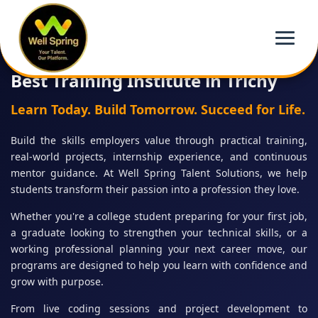
Best Training Institute in Trichy
Learn Today. Build Tomorrow. Succeed for Life.
Build the skills employers value through practical training,
real-world projects, internship experience, and continuous
mentor guidance. At Well Spring Talent Solutions, we help
students transform their passion into a profession they love.
Whether you're a college student preparing for your first job,
a graduate looking to strengthen your technical skills, or a
working professional planning your next career move, our
programs are designed to help you learn with confidence and
grow with purpose.
From live coding sessions and project development to