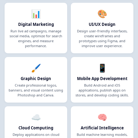
📊
🎨
Digital Marketing
UI/UX Design
Run live ad campaigns, manage
Design user-friendly interfaces,
social media, optimize for search
create wireframes and
engines, and measure
prototypes using Figma, and
performance.
improve user experience.
🖌️
📱
Graphic Design
Mobile App Development
Create professional logos,
Build Android and iOS
banners, and visual content using
applications, publish apps on
Photoshop and Canva.
stores, and develop coding skills.
☁️
🧠
Cloud Computing
Artificial Intelligence
Deploy applications on cloud
Build machine learning models,