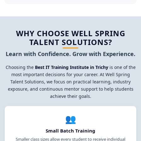
WHY CHOOSE WELL SPRING
TALENT SOLUTIONS?
Learn with Confidence. Grow with Experience.
Choosing the
Best IT Training Institute in Trichy
is one of the
most important decisions for your career. At Well Spring
Talent Solutions, we focus on practical learning, industry
exposure, and continuous mentor support to help students
achieve their goals.
👥
Small Batch Training
Smaller class sizes allow every student to receive individual