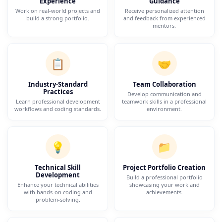
Experience
Guidance
Work on real-world projects and
Receive personalized attention
build a strong portfolio.
and feedback from experienced
mentors.
📋
🤝
Industry-Standard
Team Collaboration
Practices
Develop communication and
Learn professional development
teamwork skills in a professional
workflows and coding standards.
environment.
💡
📁
Technical Skill
Project Portfolio Creation
Development
Build a professional portfolio
Enhance your technical abilities
showcasing your work and
with hands-on coding and
achievements.
problem-solving.