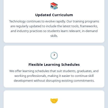
📚
Updated Curriculum
Technology continues to evolve rapidly. Our training programs
are regularly updated to include the latest tools, frameworks,
and industry practices so students learn relevant, in-demand
skills.
🕐
Flexible Learning Schedules
We offer learning schedules that suit students, graduates, and
working professionals, making it easier to continue skill
development without disrupting existing commitments.
🤝