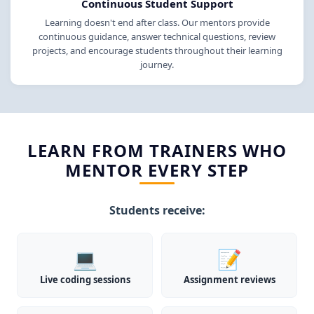
Continuous Student Support
Learning doesn't end after class. Our mentors provide
continuous guidance, answer technical questions, review
projects, and encourage students throughout their learning
journey.
LEARN FROM TRAINERS WHO
MENTOR EVERY STEP
Students receive:
💻
📝
Live coding sessions
Assignment reviews