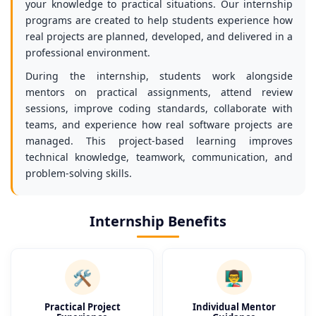
your knowledge to practical situations. Our internship
programs are created to help students experience how
real projects are planned, developed, and delivered in a
professional environment.
During the internship, students work alongside
mentors on practical assignments, attend review
sessions, improve coding standards, collaborate with
teams, and experience how real software projects are
managed. This project-based learning improves
technical knowledge, teamwork, communication, and
problem-solving skills.
Internship Benefits
🛠️
👨‍🏫
Practical Project
Individual Mentor