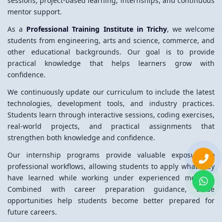
sessions, project-based learning, internships, and continuous
mentor support.
As a
Professional Training Institute in Trichy
, we welcome
students from engineering, arts and science, commerce, and
other educational backgrounds. Our goal is to provide
practical knowledge that helps learners grow with
confidence.
We continuously update our curriculum to include the latest
technologies, development tools, and industry practices.
Students learn through interactive sessions, coding exercises,
real-world projects, and practical assignments that
strengthen both knowledge and confidence.
Our internship programs provide valuable exposure to
professional workflows, allowing students to apply what they
have learned while working under experienced mentors.
Combined with career preparation guidance, these
opportunities help students become better prepared for
future careers.