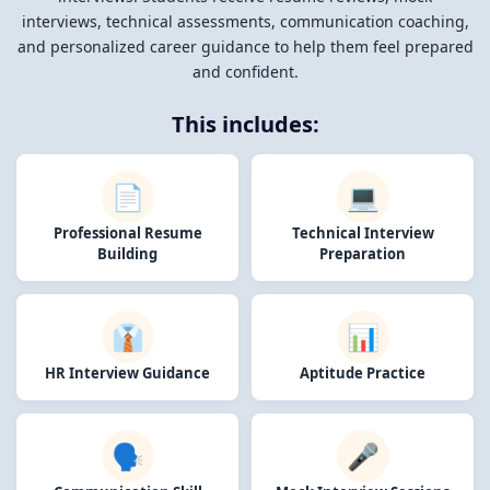
interviews, technical assessments, communication coaching,
and personalized career guidance to help them feel prepared
and confident.
This includes:
📄
💻
Professional Resume
Technical Interview
Building
Preparation
👔
📊
HR Interview Guidance
Aptitude Practice
🗣️
🎤