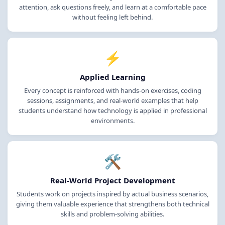
attention, ask questions freely, and learn at a comfortable pace
without feeling left behind.
⚡
Applied Learning
Every concept is reinforced with hands-on exercises, coding
sessions, assignments, and real-world examples that help
students understand how technology is applied in professional
environments.
🛠️
Real-World Project Development
Students work on projects inspired by actual business scenarios,
giving them valuable experience that strengthens both technical
skills and problem-solving abilities.