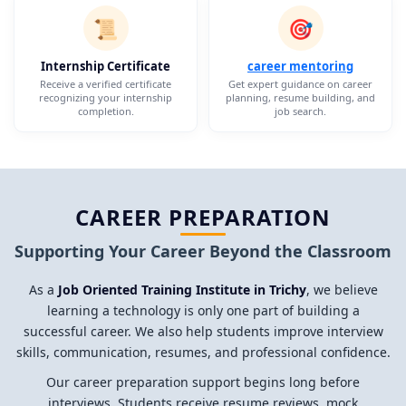
📜
🎯
Internship Certificate
career mentoring
Receive a verified certificate
Get expert guidance on career
recognizing your internship
planning, resume building, and
completion.
job search.
CAREER PREPARATION
Supporting Your Career Beyond the Classroom
As a
Job Oriented Training Institute in Trichy
, we believe
learning a technology is only one part of building a
successful career. We also help students improve interview
skills, communication, resumes, and professional confidence.
Our career preparation support begins long before
interviews. Students receive resume reviews, mock