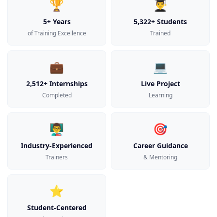
🏆
👨‍🎓
5+ Years
5,322+ Students
of Training Excellence
Trained
💼
💻
2,512+ Internships
Live Project
Completed
Learning
👨‍🏫
🎯
Industry-Experienced
Career Guidance
Trainers
& Mentoring
⭐
Student-Centered