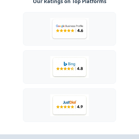
Our Ratings on Top Platforms