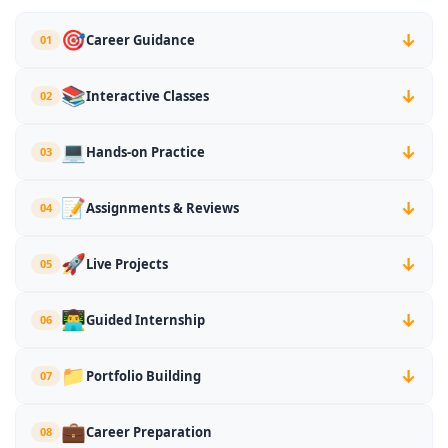
🎯
Career Guidance
01
↓
📚
Interactive Classes
02
↓
💻
Hands-on Practice
03
↓
📝
Assignments & Reviews
04
↓
🚀
Live Projects
05
↓
👨‍💻
Guided Internship
06
↓
📁
Portfolio Building
07
↓
💼
Career Preparation
08