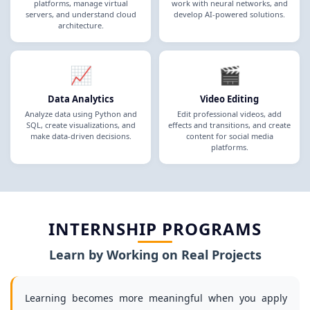
platforms, manage virtual
work with neural networks, and
servers, and understand cloud
develop AI-powered solutions.
architecture.
📈
🎬
Data Analytics
Video Editing
Analyze data using Python and
Edit professional videos, add
SQL, create visualizations, and
effects and transitions, and create
make data-driven decisions.
content for social media
platforms.
INTERNSHIP PROGRAMS
Learn by Working on Real Projects
Learning becomes more meaningful when you apply