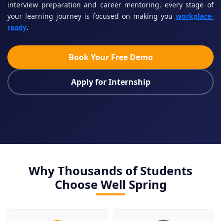
interview preparation and career mentoring, every stage of
your learning journey is focused on making you
workplace-
ready
.
Book Your Free Demo
Apply for Internship
Why Thousands of Students
Choose Well Spring