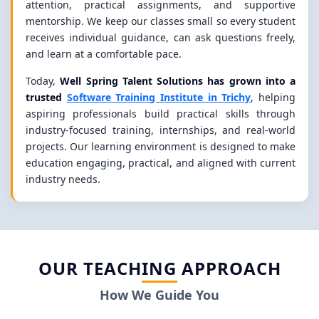
attention, practical assignments, and supportive
mentorship. We keep our classes small so every student
receives individual guidance, can ask questions freely,
and learn at a comfortable pace.
Today,
Well Spring Talent Solutions has grown into a
trusted
Software Training Institute in Trichy
, helping
aspiring professionals build practical skills through
industry-focused training, internships, and real-world
projects. Our learning environment is designed to make
education engaging, practical, and aligned with current
industry needs.
OUR TEACHING APPROACH
How We Guide You